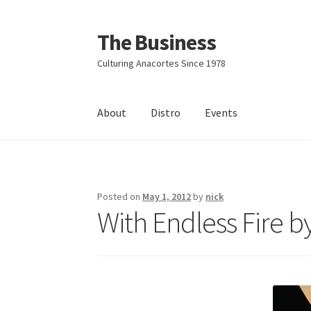
The Business
Skip
Skip
to
to
Culturing Anacortes Since 1978
navigation
content
About
Distro
Events
Home
Events
About
Distro
Posted on
May 1, 2012
by
nick
With Endless Fire b