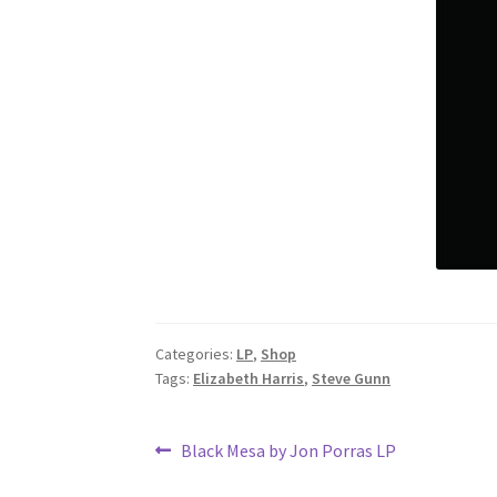
Categories:
LP
,
Shop
Tags:
Elizabeth Harris
,
Steve Gunn
Post
Previous
Black Mesa by Jon Porras LP
post: