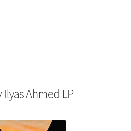
y Ilyas Ahmed LP