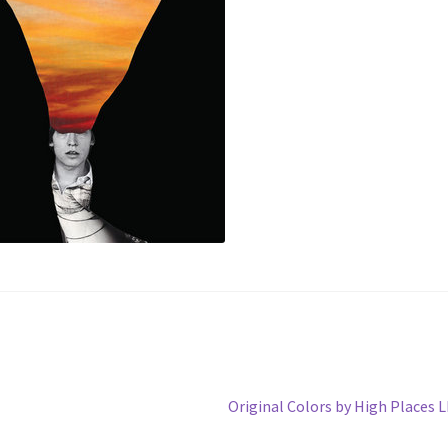
Next
Original Colors by High Places 
post: