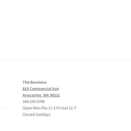
The Business
810 Commercial Ave
Anacortes, WA 98221
360.293.9788
Open Mon-Thu 11-5 Fri-Sat 11-7
Closed Sundays