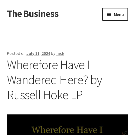
The Business
Skip
Skip
Menu
to
to
navigation
content
Home
Events
Posted on
July 11, 2024
by
nick
Wherefore Have I
About
Wandered Here? by
Distro
Russell Hoke LP