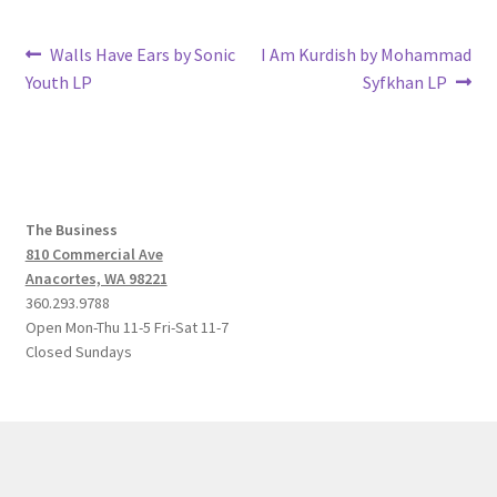
Post
Previous
Next
Walls Have Ears by Sonic
I Am Kurdish by Mohammad
post:
post:
Youth LP
Syfkhan LP
navigation
The Business
810 Commercial Ave
Anacortes, WA 98221
360.293.9788
Open Mon-Thu 11-5 Fri-Sat 11-7
Closed Sundays