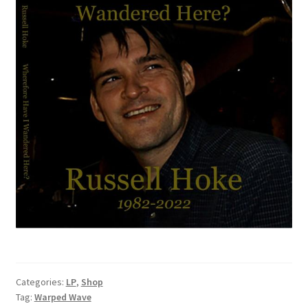
Categories:
LP
,
Shop
Tag:
Warped Wave