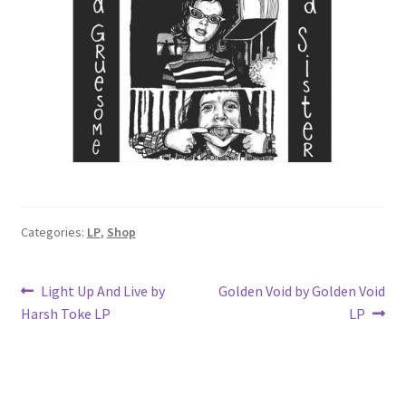
Categories:
LP
,
Shop
Post
Previous
Next
Light Up And Live by
Golden Void by Golden Void
post:
post:
Harsh Toke LP
LP
navigation