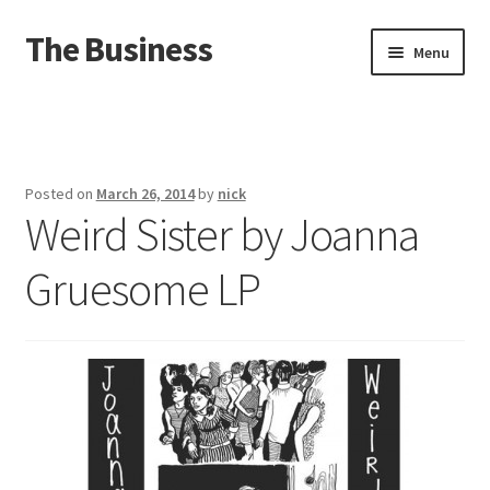
The Business
Skip
Skip
Menu
to
to
navigation
content
Home
Events
Posted on
March 26, 2014
by
nick
Weird Sister by Joanna
About
Gruesome LP
Distro