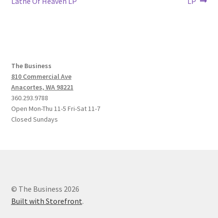
post:
post:
Lathe Of Heaven LP
LP
navigation
The Business
810 Commercial Ave
Anacortes, WA 98221
360.293.9788
Open Mon-Thu 11-5 Fri-Sat 11-7
Closed Sundays
© The Business 2026
Built with Storefront
.