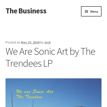
The Business
Skip
Skip
Menu
to
to
navigation
content
Home
Events
Posted on
May 23, 2024
by
nick
We Are Sonic Art by The
About
Trendees LP
Distro