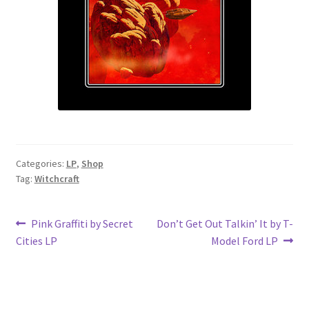
Categories:
LP
,
Shop
Tag:
Witchcraft
Post
Previous
Next
Pink Graffiti by Secret
Don’t Get Out Talkin’ It by T-
post:
post:
Cities LP
Model Ford LP
navigation