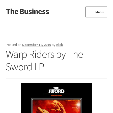
The Business
Skip
Skip
Menu
to
to
navigation
content
Home
Events
Posted on
December 14, 2010
by
nick
Warp Riders by The
About
Sword LP
Distro