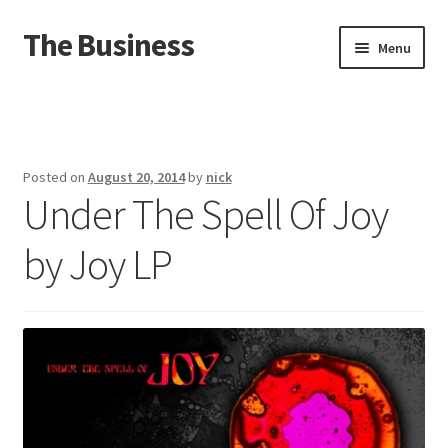
The Business
Skip
Skip
Menu
to
to
navigation
content
Home
Events
Posted on
August 20, 2014
by
nick
Under The Spell Of Joy
About
by Joy LP
Distro