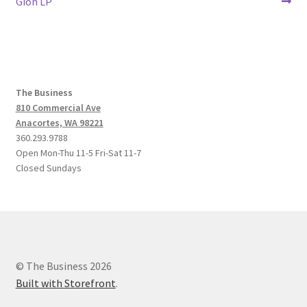
post:
post:
Gion LP
navigation
The Business
810 Commercial Ave
Anacortes, WA 98221
360.293.9788
Open Mon-Thu 11-5 Fri-Sat 11-7
Closed Sundays
© The Business 2026
Built with Storefront
.