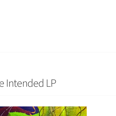
he Intended LP