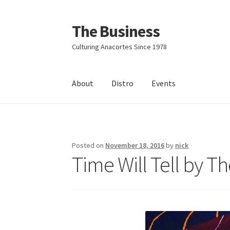
The Business
Skip
Skip
to
to
Culturing Anacortes Since 1978
navigation
content
About
Distro
Events
Home
Events
About
Distro
Posted on
November 18, 2016
by
nick
Time Will Tell by T