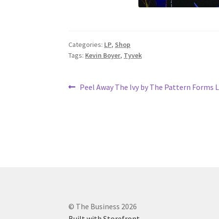
Categories:
LP
,
Shop
Tags:
Kevin Boyer
,
Tyvek
Post
Previous
Peel Away The Ivy by The Pattern Forms 
post:
navigation
© The Business 2026
Built with Storefront
.