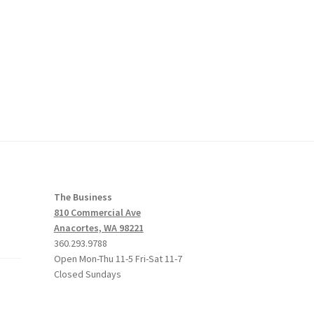
The Business
810 Commercial Ave
Anacortes, WA 98221
360.293.9788
Open Mon-Thu 11-5 Fri-Sat 11-7
Closed Sundays