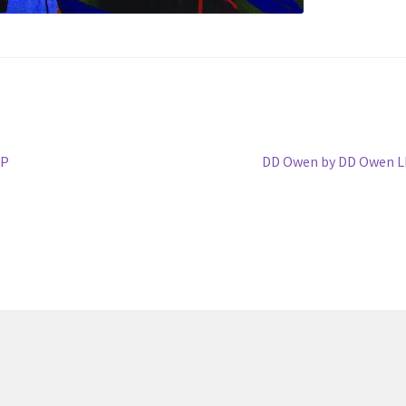
Next
LP
DD Owen by DD Owen L
post: