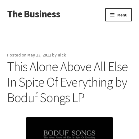
The Business
Skip
Skip
Menu
to
to
navigation
content
Home
Events
Posted on
May 13, 2011
by
nick
This Alone Above All Else
About
In Spite Of Everything by
Distro
Boduf Songs LP