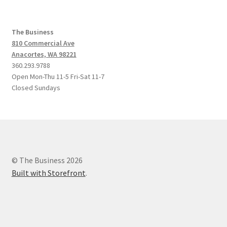
The Business
810 Commercial Ave
Anacortes, WA 98221
360.293.9788
Open Mon-Thu 11-5 Fri-Sat 11-7
Closed Sundays
© The Business 2026
Built with Storefront
.