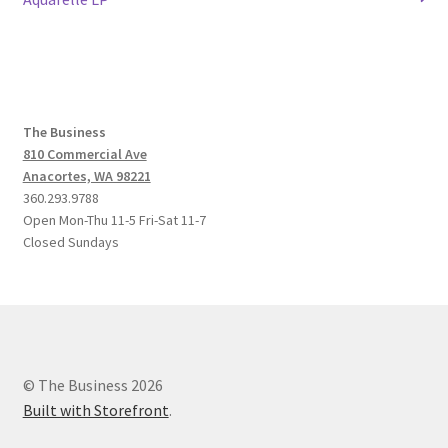
navigation
The Business
810 Commercial Ave
Anacortes, WA 98221
360.293.9788
Open Mon-Thu 11-5 Fri-Sat 11-7
Closed Sundays
© The Business 2026
Built with Storefront
.