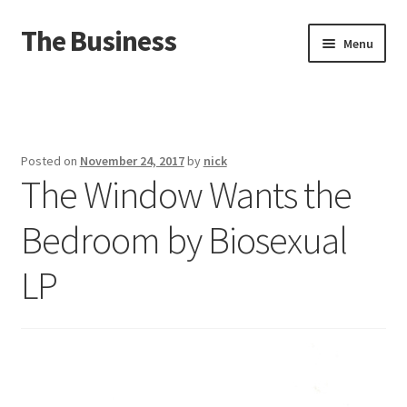
The Business
Skip
Skip
Menu
to
to
navigation
content
Home
Events
Posted on
November 24, 2017
by
nick
The Window Wants the
About
Bedroom by Biosexual
Distro
LP