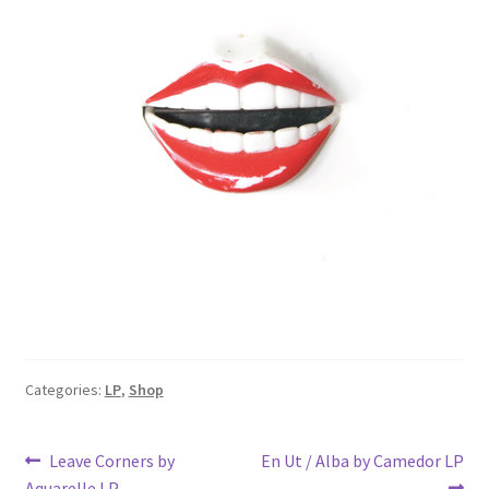
Categories:
LP
,
Shop
Post
Previous
Next
Leave Corners by
En Ut / Alba by Camedor LP
post:
post:
Aquarelle LP