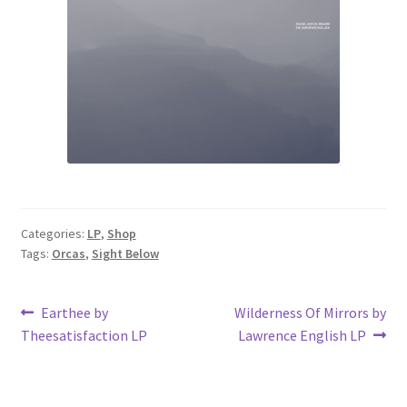
Categories:
LP
,
Shop
Tags:
Orcas
,
Sight Below
Post
Previous
Next
Earthee by
Wilderness Of Mirrors by
post:
post:
Theesatisfaction LP
Lawrence English LP
navigation