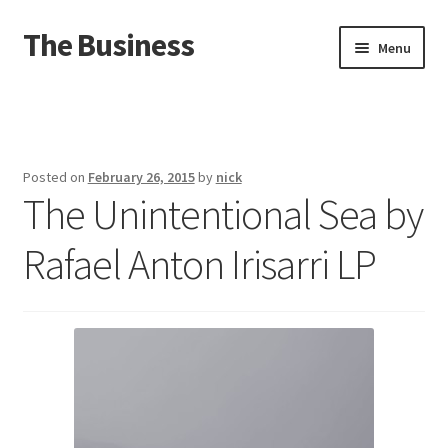
The Business
Skip
Skip
Menu
to
to
navigation
content
Home
Events
Posted on
February 26, 2015
by
nick
The Unintentional Sea by
About
Rafael Anton Irisarri LP
Distro