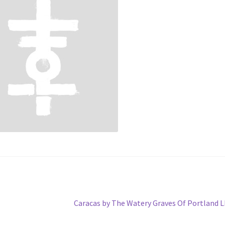
Next
Caracas by The Watery Graves Of Portland 
post: