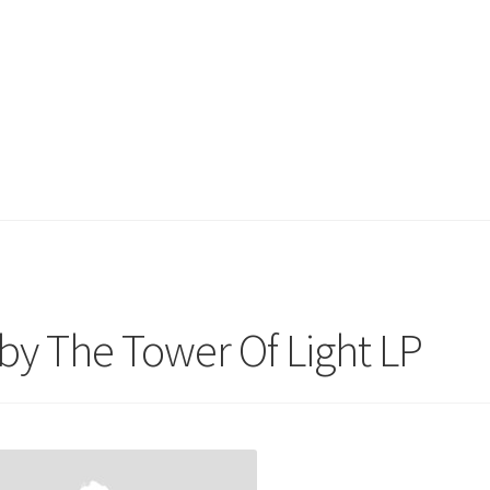
by The Tower Of Light LP