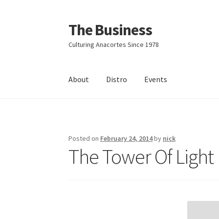
The Business
Skip
Skip
to
to
Culturing Anacortes Since 1978
navigation
content
About
Distro
Events
Home
Events
About
Distro
Posted on
February 24, 2014
by
nick
The Tower Of Light 