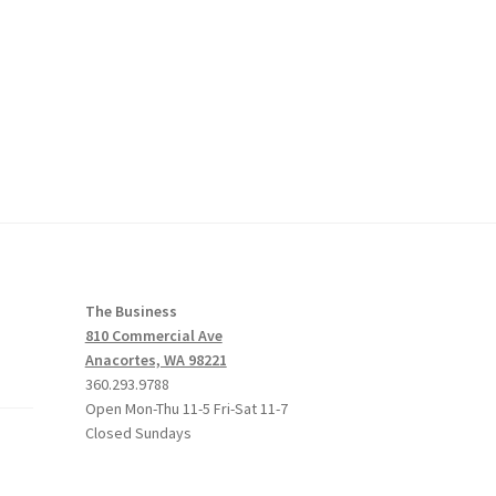
The Business
810 Commercial Ave
Anacortes, WA 98221
360.293.9788
Open Mon-Thu 11-5 Fri-Sat 11-7
Closed Sundays