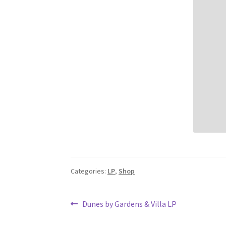
Categories:
LP
,
Shop
Post
Previous
Dunes by Gardens & Villa LP
post:
navigation