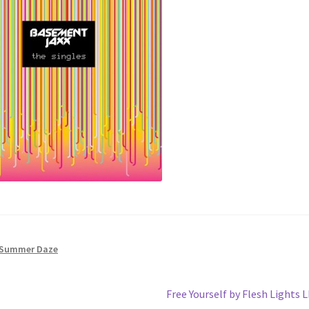
Summer Daze
Next
Free Yourself by Flesh Lights 