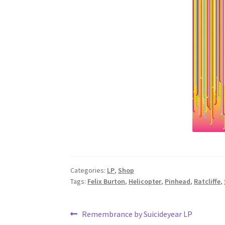
Categories:
LP
,
Shop
Tags:
Felix Burton
,
Helicopter
,
Pinhead
,
Ratcliffe
,
Post
Previous
Remembrance by Suicideyear LP