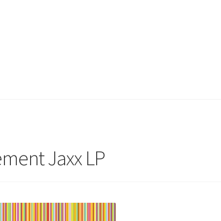
ement Jaxx LP