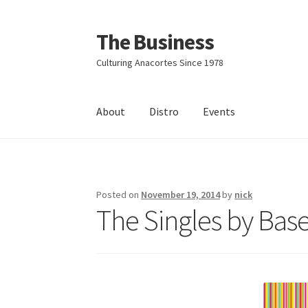
The Business
Skip
Skip
to
to
Culturing Anacortes Since 1978
navigation
content
About
Distro
Events
Home
Events
About
Distro
Posted on
November 19, 2014
by
nick
The Singles by Bas