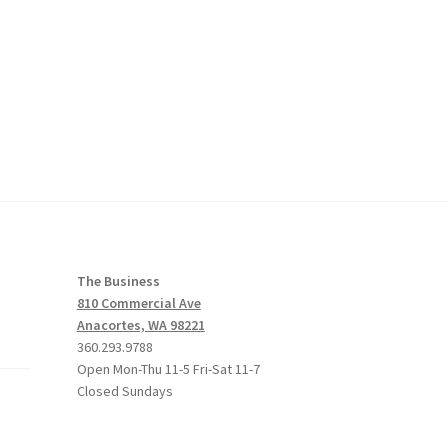
The Business
810 Commercial Ave
Anacortes, WA 98221
360.293.9788
Open Mon-Thu 11-5 Fri-Sat 11-7
Closed Sundays