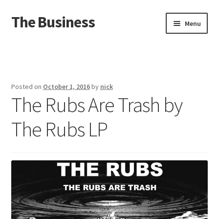
The Business
Skip
Skip
Menu
to
to
navigation
content
Home
Events
Posted on
October 1, 2016
by
nick
The Rubs Are Trash by
About
The Rubs LP
Distro