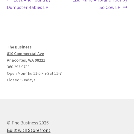
Post
post:
post:
Dumpster Babies LP
So Cow LP
navigation
The Business
810 Commercial Ave
Anacortes, WA 98221
360.293.9788
Open Mon-Thu 11-5 Fri-Sat 11-7
Closed Sundays
© The Business 2026
Built with Storefront
.