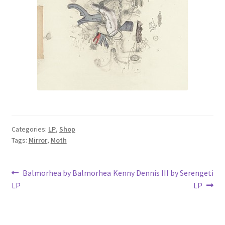
Categories:
LP
,
Shop
Tags:
Mirror
,
Moth
Post
Previous
Next
Balmorhea by Balmorhea
Kenny Dennis III by Serengeti
post:
post:
LP
LP
navigation