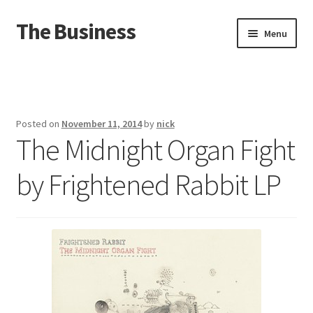
The Business
Skip
Skip
Menu
to
to
navigation
content
Home
Events
Posted on
November 11, 2014
by
nick
The Midnight Organ Fight
About
by Frightened Rabbit LP
Distro