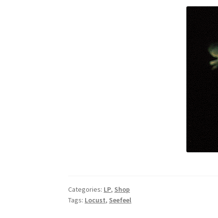
Categories:
LP
,
Shop
Tags:
Locust
,
Seefeel