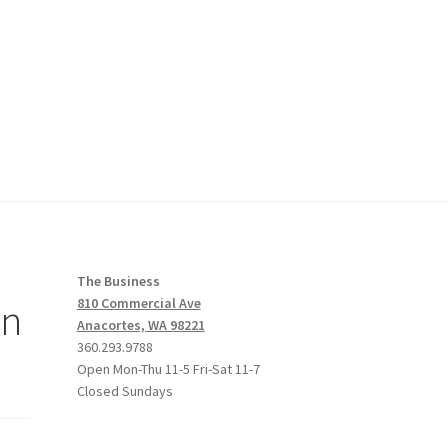
The Business
an
810 Commercial Ave
Anacortes, WA 98221
360.293.9788
Open Mon-Thu 11-5 Fri-Sat 11-7
Closed Sundays