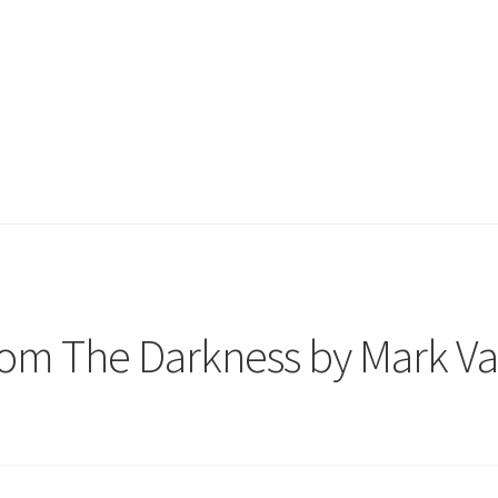
rom The Darkness by Mark V