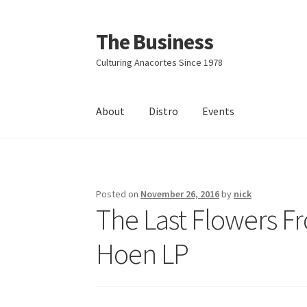
The Business
Skip
Skip
to
to
Culturing Anacortes Since 1978
navigation
content
About
Distro
Events
Home
Events
About
Distro
Posted on
November 26, 2016
by
nick
The Last Flowers F
Hoen LP