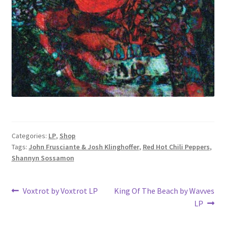
Categories:
LP
,
Shop
Tags:
John Frusciante & Josh Klinghoffer
,
Red Hot Chili Peppers
,
Shannyn Sossamon
Post
Previous
Next
Voxtrot by Voxtrot LP
King Of The Beach by Wavves
post:
post:
LP
navigation