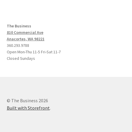
The Business
810 Commercial Ave
Anacortes, WA 98221
360.293.9788
Open Mon-Thu 11-5 Fri-Sat 11-7
Closed Sundays
© The Business 2026
Built with Storefront
.