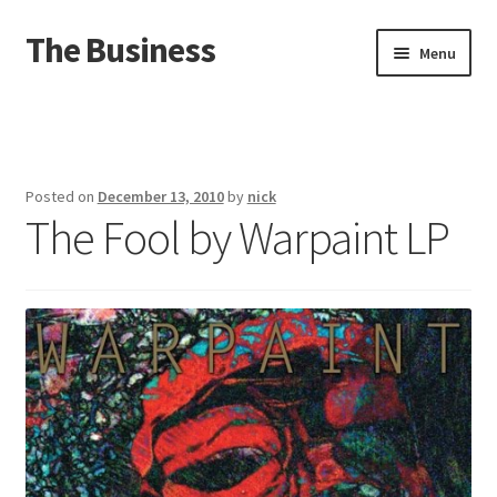
The Business
Skip
Skip
Menu
to
to
navigation
content
Home
Events
Posted on
December 13, 2010
by
nick
The Fool by Warpaint LP
About
Distro