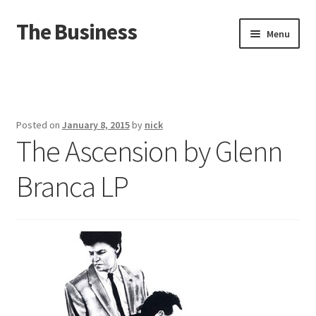
The Business
Skip
Skip
Menu
to
to
navigation
content
Home
Events
Posted on
January 8, 2015
by
nick
The Ascension by Glenn
About
Branca LP
Distro