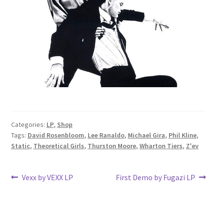
Categories:
LP
,
Shop
Tags:
David Rosenbloom
,
Lee Ranaldo
,
Michael Gira
,
Phil Kline
,
Static
,
Theoretical Girls
,
Thurston Moore
,
Wharton Tiers
,
Z'ev
Post
Previous
Next
Vexx by VEXX LP
First Demo by Fugazi LP
post:
post:
navigation