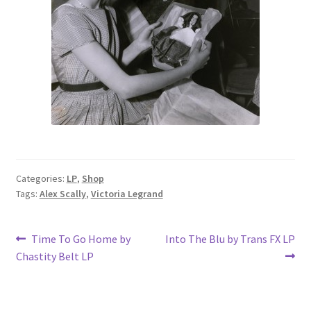
Categories:
LP
,
Shop
Tags:
Alex Scally
,
Victoria Legrand
Post
Previous
Next
Time To Go Home by
Into The Blu by Trans FX LP
post:
post:
Chastity Belt LP
navigation