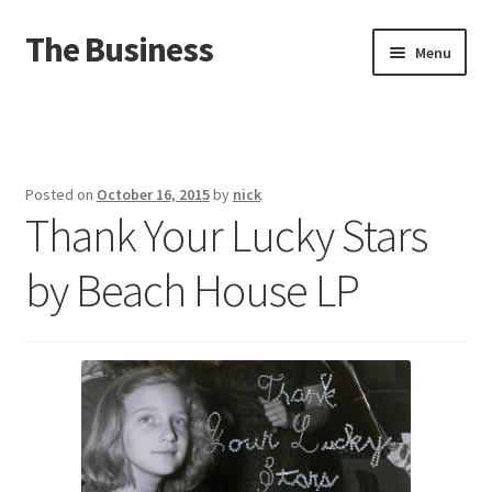
The Business
Skip
Skip
Menu
to
to
navigation
content
Home
Events
Posted on
October 16, 2015
by
nick
Thank Your Lucky Stars
About
by Beach House LP
Distro