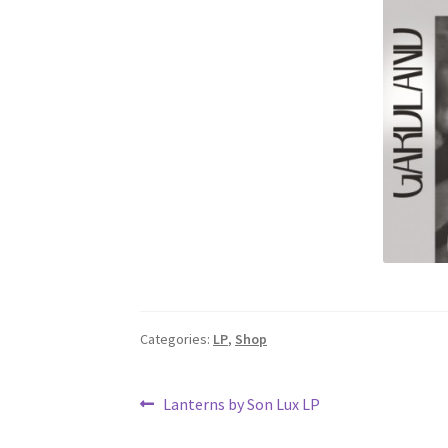
Categories:
LP
,
Shop
Post
Previous
Lanterns by Son Lux LP
post:
navigation