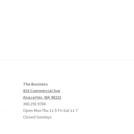
The Business
810 Commercial Ave
Anacortes, WA 98221
360.293.9788
Open Mon-Thu 11-5 Fri-Sat 11-7
Closed Sundays