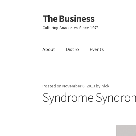
The Business
Skip
Skip
to
to
Culturing Anacortes Since 1978
navigation
content
About
Distro
Events
Home
Events
About
Distro
Posted on
November 6, 2013
by
nick
Syndrome Syndrom