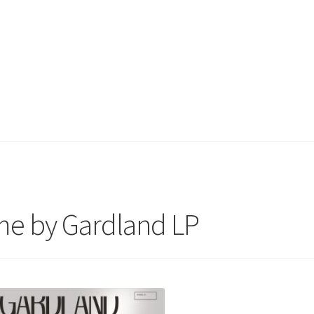
e by Gardland LP