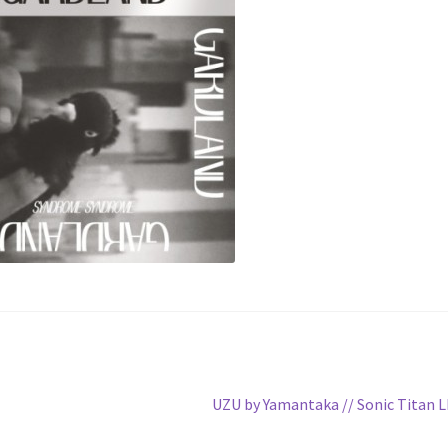
Next
UZU by Yamantaka // Sonic Titan 
post: