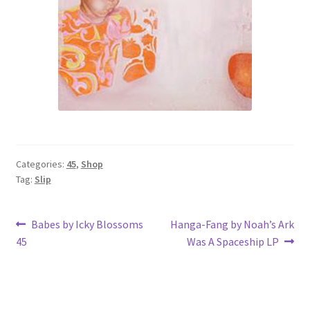
Categories:
45
,
Shop
Tag:
Slip
Post
Previous
Next
Babes by Icky Blossoms
Hanga-Fang by Noah’s Ark
post:
post:
45
Was A Spaceship LP
navigation