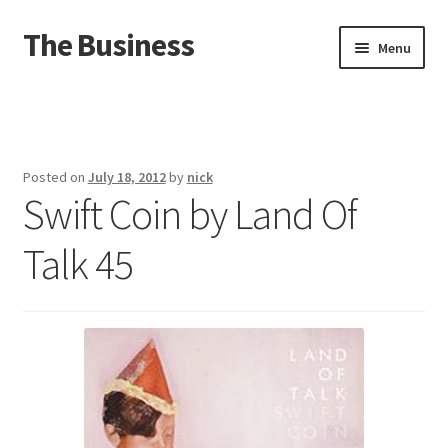
The Business
Skip
Skip
Menu
to
to
navigation
content
Home
Events
Posted on
July 18, 2012
by
nick
Swift Coin by Land Of
About
Talk 45
Distro