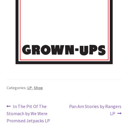
Categories:
LP
,
Shop
Post
Previous
Next
In The Pit Of The
Pan Am Stories by Rangers
post:
post:
Stomach by We Were
LP
navigation
Promised Jetpacks LP