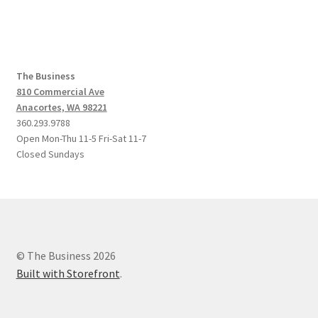
The Business
810 Commercial Ave
Anacortes, WA 98221
360.293.9788
Open Mon-Thu 11-5 Fri-Sat 11-7
Closed Sundays
© The Business 2026
Built with Storefront
.