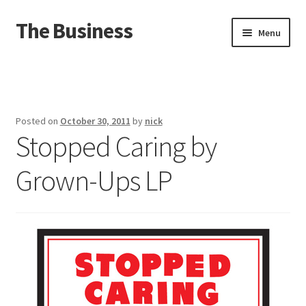
The Business
Skip
Skip
Menu
to
to
navigation
content
Home
Events
Posted on
October 30, 2011
by
nick
Stopped Caring by
About
Grown-Ups LP
Distro