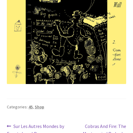
Categories:
45
,
Shop
Post
Previous
Next
Sur Les Autres Mondes by
Cobras And Fire: The