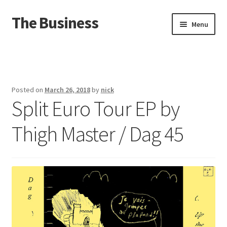
The Business
Skip
Skip
Menu
to
to
navigation
content
Home
Events
Posted on
March 26, 2018
by
nick
Split Euro Tour EP by
About
Thigh Master / Dag 45
Distro