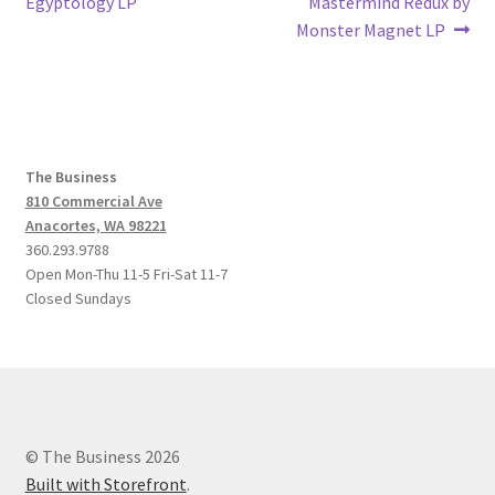
post:
post:
Egyptology LP
Mastermind Redux by
navigation
Monster Magnet LP
The Business
810 Commercial Ave
Anacortes, WA 98221
360.293.9788
Open Mon-Thu 11-5 Fri-Sat 11-7
Closed Sundays
© The Business 2026
Built with Storefront
.