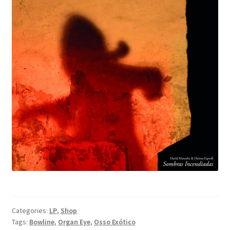
Categories:
LP
,
Shop
Tags:
Bowline
,
Organ Eye
,
Osso Exótico