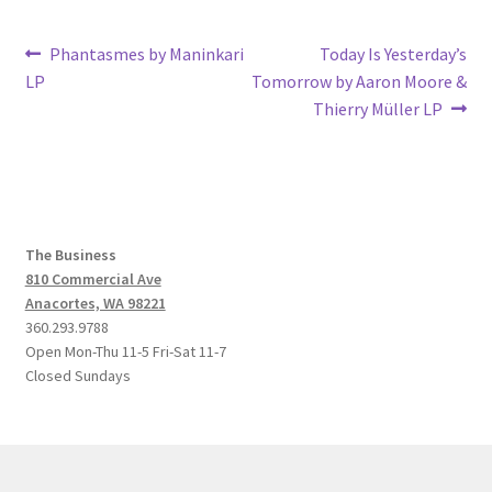
Post
Previous
Next
Phantasmes by Maninkari
Today Is Yesterday’s
post:
post:
LP
Tomorrow by Aaron Moore &
navigation
Thierry Müller LP
The Business
810 Commercial Ave
Anacortes, WA 98221
360.293.9788
Open Mon-Thu 11-5 Fri-Sat 11-7
Closed Sundays