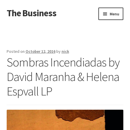
The Business
Skip
Skip
Menu
to
to
navigation
content
Home
Events
Posted on
October 12, 2016
by
nick
Sombras Incendiadas by
About
David Maranha & Helena
Distro
Espvall LP