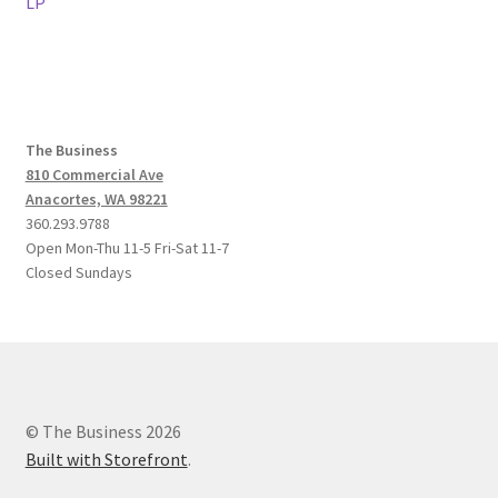
post:
post:
LP
navigation
The Business
810 Commercial Ave
Anacortes, WA 98221
360.293.9788
Open Mon-Thu 11-5 Fri-Sat 11-7
Closed Sundays
© The Business 2026
Built with Storefront
.