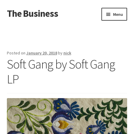
The Business
Skip
Skip
Menu
to
to
navigation
content
Home
Events
Posted on
January 20, 2018
by
nick
Soft Gang by Soft Gang
About
LP
Distro