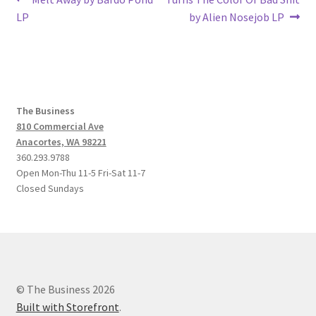
Post
post:
post:
LP
by Alien Nosejob LP
navigation
The Business
810 Commercial Ave
Anacortes, WA 98221
360.293.9788
Open Mon-Thu 11-5 Fri-Sat 11-7
Closed Sundays
© The Business 2026
Built with Storefront
.