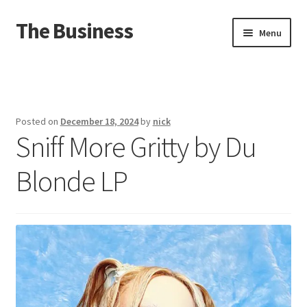
The Business
Skip
Skip
Menu
to
to
navigation
content
Home
Events
Posted on
December 18, 2024
by
nick
Sniff More Gritty by Du
About
Blonde LP
Distro