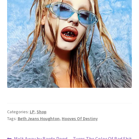
Categories:
LP
,
Shop
Tags:
Beth Jeans Houghton
,
Hooves Of Destiny
Previous
Next
Melt Away by Bardo Pond
Turns The Color Of Bad Shit