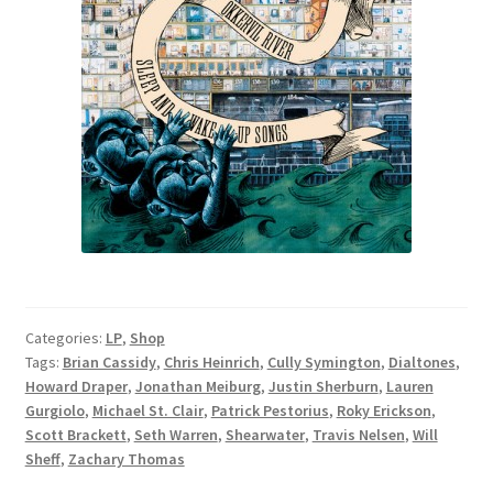
Categories:
LP
,
Shop
Tags:
Brian Cassidy
,
Chris Heinrich
,
Cully Symington
,
Dialtones
,
Howard Draper
,
Jonathan Meiburg
,
Justin Sherburn
,
Lauren
Gurgiolo
,
Michael St. Clair
,
Patrick Pestorius
,
Roky Erickson
,
Scott Brackett
,
Seth Warren
,
Shearwater
,
Travis Nelsen
,
Will
Sheff
,
Zachary Thomas