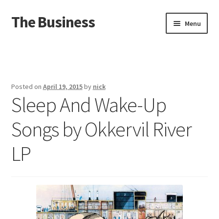
The Business
Skip
Skip
Menu
to
to
navigation
content
Home
Events
Posted on
April 19, 2015
by
nick
Sleep And Wake-Up
About
Songs by Okkervil River
Distro
LP