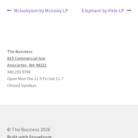
Post
Previous
Next
Mcluskyism by Mclusky LP
Elephant by Pele LP
post:
post:
navigation
The Business
810 Commercial Ave
Anacortes, WA 98221
360.293.9788
Open Mon-Thu 11-5 Fri-Sat 11-7
Closed Sundays
© The Business 2026
Built with Storefront
.