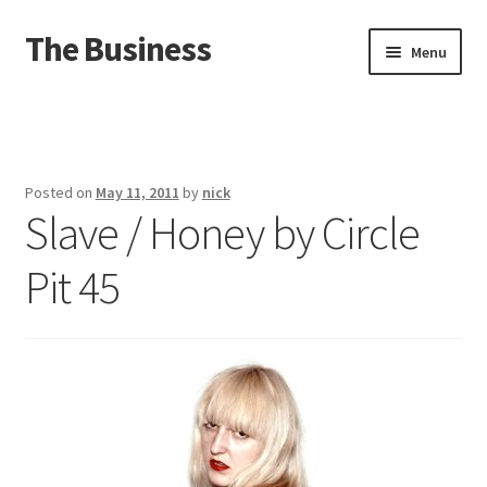
The Business
Skip
Skip
Menu
to
to
navigation
content
Home
Events
Posted on
May 11, 2011
by
nick
Slave / Honey by Circle
About
Pit 45
Distro