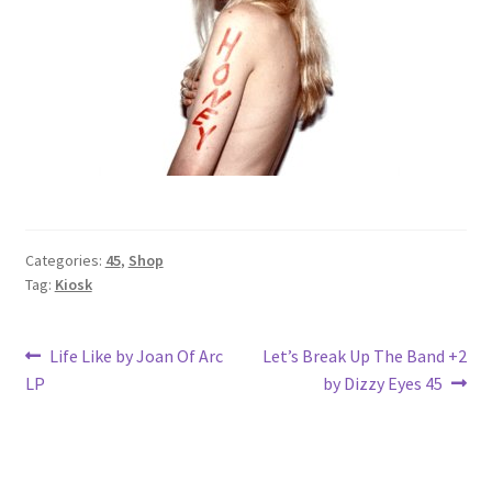
Categories:
45
,
Shop
Tag:
Kiosk
Post
Previous
Next
Life Like by Joan Of Arc
Let’s Break Up The Band +2
post:
post:
LP
by Dizzy Eyes 45
navigation