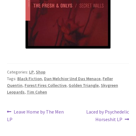
Categories:
LP
,
Shop
Tags:
Black Fiction
,
Dan Melchior Und Das Menace
,
Feller
Quentin
,
Forest Fires Collective
,
Golden Triangle
,
Skygreen
Leopards
,
Tim Cohen
Post
Previous
Next
Leave Home by The Men
Laced by Psychedelic
post:
post:
LP
Horseshit LP
navigation