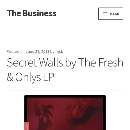
The Business
Skip
Skip
Menu
to
to
navigation
content
Home
Events
Posted on
June 27, 2011
by
nick
Secret Walls by The Fresh
About
& Onlys LP
Distro