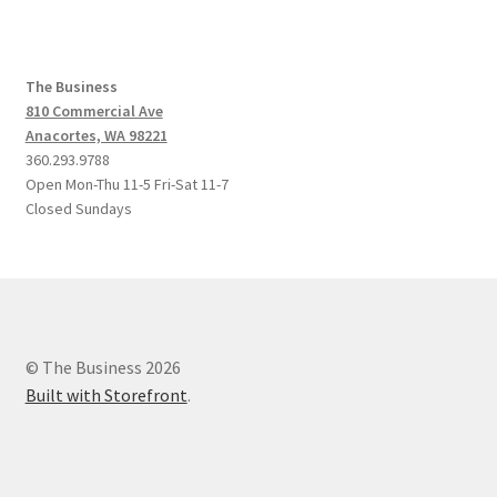
The Business
810 Commercial Ave
Anacortes, WA 98221
360.293.9788
Open Mon-Thu 11-5 Fri-Sat 11-7
Closed Sundays
© The Business 2026
Built with Storefront
.