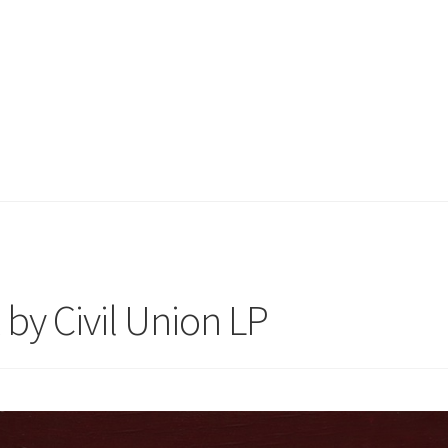
by Civil Union LP