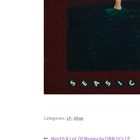
Categories:
LP
,
Shop
Previous
Worth A Lot Of Money by OBN III’s LP