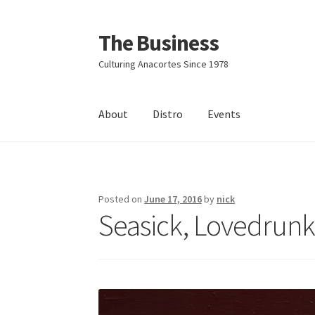
The Business
Skip
Skip
to
to
Culturing Anacortes Since 1978
navigation
content
About
Distro
Events
Home
Events
About
Distro
Posted on
June 17, 2016
by
nick
Seasick, Lovedrunk 