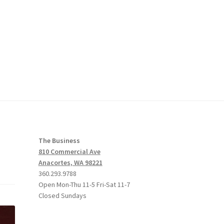
The Business
810 Commercial Ave
Anacortes, WA 98221
360.293.9788
Open Mon-Thu 11-5 Fri-Sat 11-7
Closed Sundays