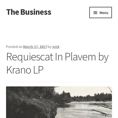
The Business
Skip
Skip
Menu
to
to
navigation
content
Home
Events
Posted on
March 17, 2017
by
nick
Requiescat In Plavem by
About
Krano LP
Distro