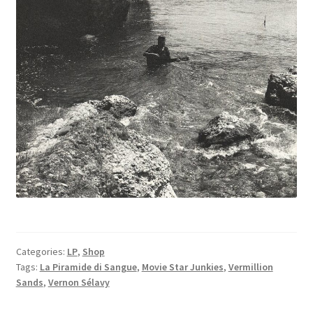
Categories:
LP
,
Shop
Tags:
La Piramide di Sangue
,
Movie Star Junkies
,
Vermillion
Sands
,
Vernon Sélavy