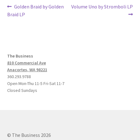
Post
Previous
Next
Golden Braid by Golden
Volume Uno by Stromboli LP
post:
post:
Braid LP
navigation
The Business
810 Commercial Ave
Anacortes, WA 98221
360.293.9788
Open Mon-Thu 11-5 Fri-Sat 11-7
Closed Sundays
© The Business 2026