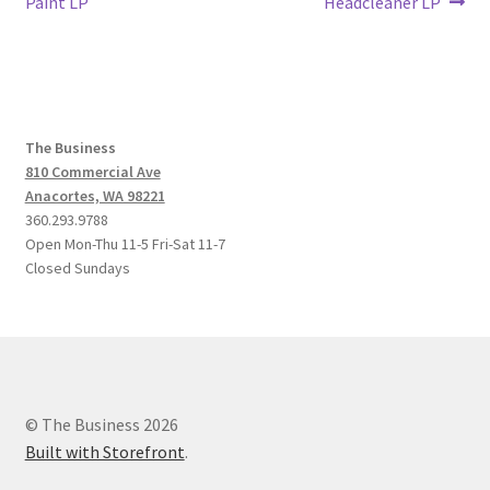
post:
post:
Paint LP
Headcleaner LP
navigation
The Business
810 Commercial Ave
Anacortes, WA 98221
360.293.9788
Open Mon-Thu 11-5 Fri-Sat 11-7
Closed Sundays
© The Business 2026
Built with Storefront
.