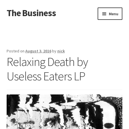
The Business
Skip
Skip
Menu
to
to
navigation
content
Home
Events
Posted on
August 3, 2016
by
nick
Relaxing Death by
About
Useless Eaters LP
Distro