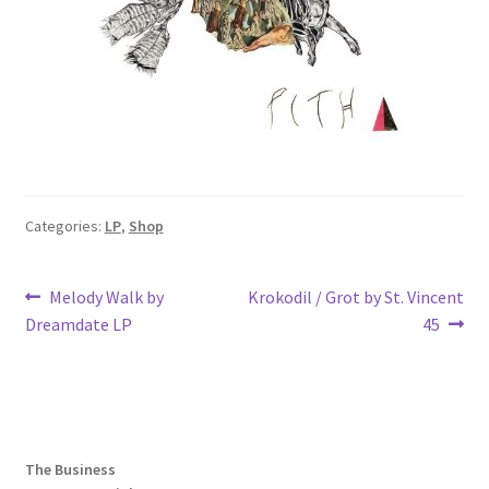
Categories:
LP
,
Shop
Post
Previous
Next
Melody Walk by
Krokodil / Grot by St. Vincent
post:
post:
Dreamdate LP
45
navigation
The Business