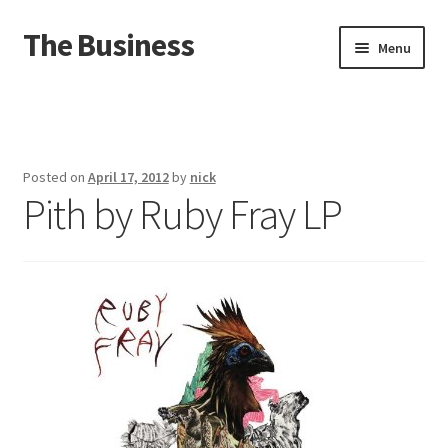
The Business
Skip
Skip
Menu
to
to
navigation
content
Home
Events
Posted on
April 17, 2012
by
nick
Pith by Ruby Fray LP
About
Distro