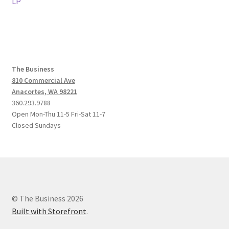
post:
post:
LP
navigation
The Business
810 Commercial Ave
Anacortes, WA 98221
360.293.9788
Open Mon-Thu 11-5 Fri-Sat 11-7
Closed Sundays
© The Business 2026
Built with Storefront
.