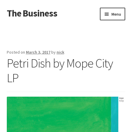
The Business
Skip
Skip
Menu
to
to
navigation
content
Home
Events
Posted on
March 3, 2017
by
nick
Petri Dish by Mope City
About
LP
Distro