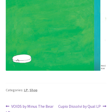
Categories:
LP
,
Shop
Post
Previous
Next
VOIDS by Minus The Bear
Cupio Dissolvi by Qual LP