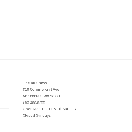
The Business
810 Commercial Ave
Anacortes, WA 98221
360.293.9788
Open Mon-Thu 11-5 Fri-Sat 11-7
Closed Sundays