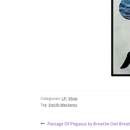
Categories:
LP
,
Shop
Tag:
Smith Westerns
Post
Previous
Passage Of Pegasus by Breathe Owl Brea