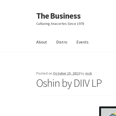
The Business
Skip
Skip
to
to
Culturing Anacortes Since 1978
navigation
content
About
Distro
Events
Home
Events
About
Distro
Posted on
October 15, 2013
by
nick
Oshin by DIIV LP