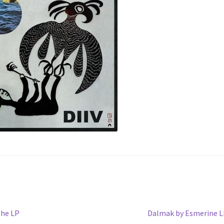
Next
the LP
Dalmak by Esmerine 