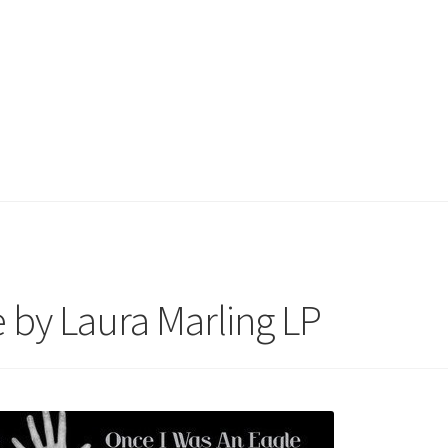
 by Laura Marling LP