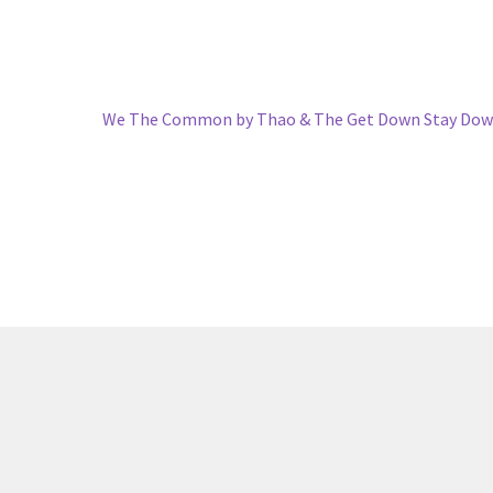
Next
We The Common by Thao & The Get Down Stay Dow
post: