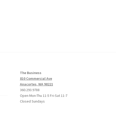
The Business
810 Commercial Ave
Anacortes, WA 98221
360.293.9788
Open Mon-Thu 11-5 Fri-Sat 11-7
Closed Sundays