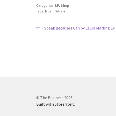
Categories:
LP
,
Shop
Tags:
Noah
,
Whale
Post
Previous
I Speak Because I Can by Laura Marling LP
post:
navigation
© The Business 2026
Built with Storefront
.