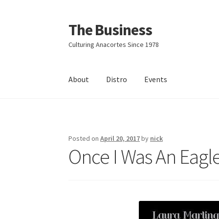
The Business
Skip
Skip
to
to
Culturing Anacortes Since 1978
navigation
content
About
Distro
Events
Home
Events
About
Distro
Posted on
April 20, 2017
by
nick
Once I Was An Eagle