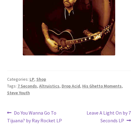
Categories:
LP
,
Shop
Tags:
7 Seconds
,
Altruistics
,
Drop Acid
,
His Ghetto Moments
,
Steve Youth
Post
Previous
Next
Do You Wanna Go To
Leave A Light On by 7
post:
post:
Tijuana? by Ray Rocket LP
Seconds LP
navigation