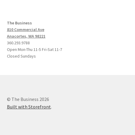
The Business
810 Commercial Ave
Anacortes, WA 98221
360.293.9788
Open Mon-Thu 11-5 Fri-Sat 11-7
Closed Sundays
© The Business 2026
Built with Storefront
.