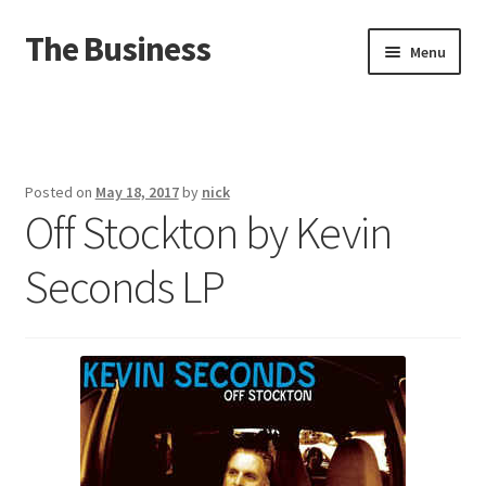
The Business
Skip
Skip
Menu
to
to
navigation
content
Home
Events
Posted on
May 18, 2017
by
nick
Off Stockton by Kevin
About
Seconds LP
Distro