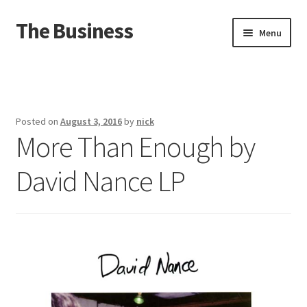
The Business
Skip
Skip
Menu
to
to
navigation
content
Home
Events
Posted on
August 3, 2016
by
nick
More Than Enough by
About
David Nance LP
Distro