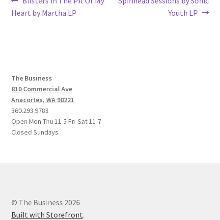
Post
Blisters In The Pit Of My
Spinhead Sessions by Sonic
post:
post:
Heart by Martha LP
Youth LP
navigation
The Business
810 Commercial Ave
Anacortes, WA 98221
360.293.9788
Open Mon-Thu 11-5 Fri-Sat 11-7
Closed Sundays
© The Business 2026
Built with Storefront
.