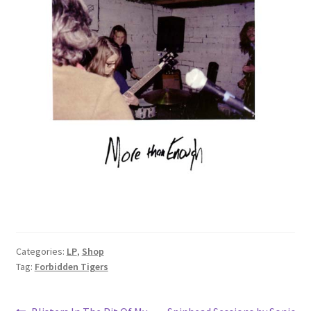
Categories:
LP
,
Shop
Tag:
Forbidden Tigers
Previous
Next