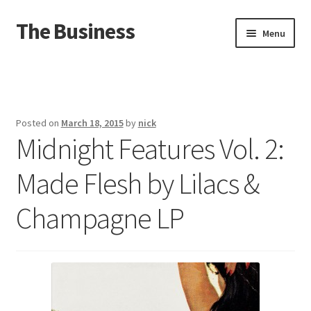
The Business
Skip
Skip
Menu
to
to
navigation
content
Home
Events
Posted on
March 18, 2015
by
nick
Midnight Features Vol. 2:
About
Made Flesh by Lilacs &
Distro
Champagne LP