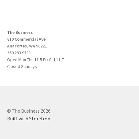
The Business
810 Commercial Ave
Anacortes, WA 98221
360.293.9788
Open Mon-Thu 11-5 Fri-Sat 11-7
Closed Sundays
© The Business 2026
Built with Storefront
.