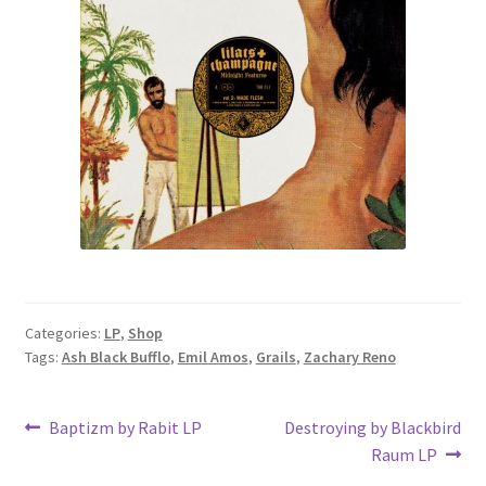
Categories:
LP
,
Shop
Tags:
Ash Black Bufflo
,
Emil Amos
,
Grails
,
Zachary Reno
Post
Previous
Next
Baptizm by Rabit LP
Destroying by Blackbird
post:
post:
Raum LP
navigation