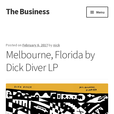
The Business
Skip
Skip
Menu
to
to
navigation
content
Home
Events
Posted on
February 6, 2017
by
nick
Melbourne, Florida by
About
Dick Diver LP
Distro