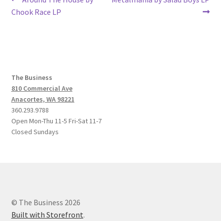
Post
post:
post:
Chook Race LP
navigation
The Business
810 Commercial Ave
Anacortes, WA 98221
360.293.9788
Open Mon-Thu 11-5 Fri-Sat 11-7
Closed Sundays
© The Business 2026
Built with Storefront
.