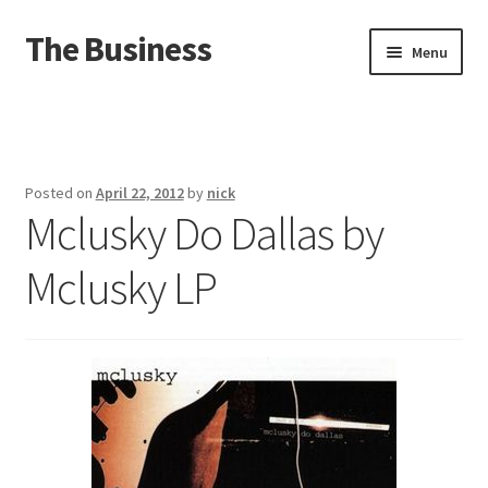
The Business
Skip
Skip
Menu
to
to
navigation
content
Home
Events
Posted on
April 22, 2012
by
nick
Mclusky Do Dallas by
About
Mclusky LP
Distro