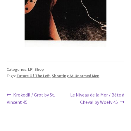
Categories:
LP
,
Shop
Tags:
Future Of The Left
,
Shooting At Unarmed Men
Post
Previous
Next
Krokodil / Grot by St.
Le Niveau de la Mer / Bête à
post:
post:
Vincent 45
Cheval by Woelv 45
navigation