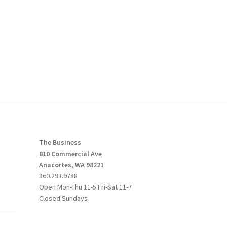
The Business
810 Commercial Ave
Anacortes, WA 98221
360.293.9788
Open Mon-Thu 11-5 Fri-Sat 11-7
Closed Sundays