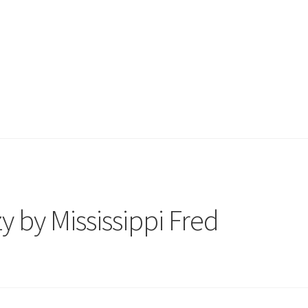
 by Mississippi Fred