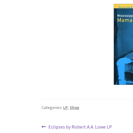
Categories:
LP
,
Shop
Post
Previous
Eclipses by Robert A.A. Lowe LP