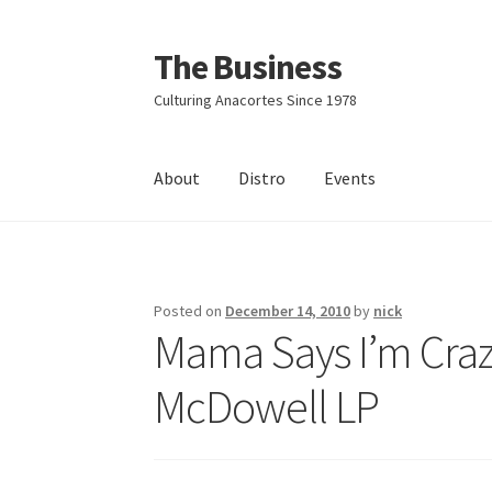
The Business
Skip
Skip
to
to
Culturing Anacortes Since 1978
navigation
content
About
Distro
Events
Home
Events
About
Distro
Posted on
December 14, 2010
by
nick
Mama Says I’m Crazy
McDowell LP