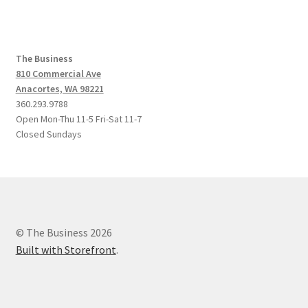
The Business
810 Commercial Ave
Anacortes, WA 98221
360.293.9788
Open Mon-Thu 11-5 Fri-Sat 11-7
Closed Sundays
© The Business 2026
Built with Storefront
.