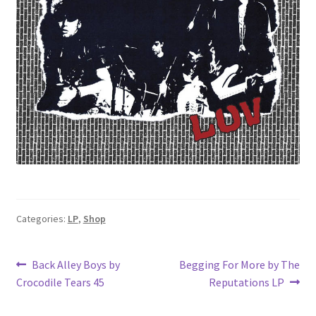
Categories:
LP
,
Shop
Post
Previous
Next
Back Alley Boys by
Begging For More by The
post:
post:
Crocodile Tears 45
Reputations LP
navigation