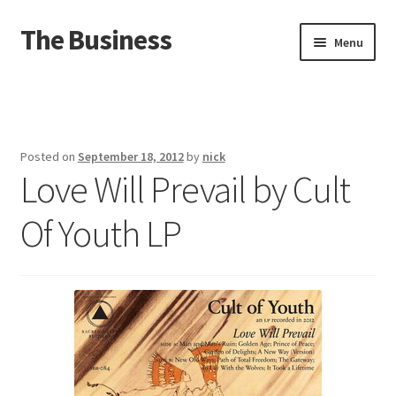
The Business
Skip
Skip
Menu
to
to
navigation
content
Home
Events
Posted on
September 18, 2012
by
nick
Love Will Prevail by Cult
About
Of Youth LP
Distro