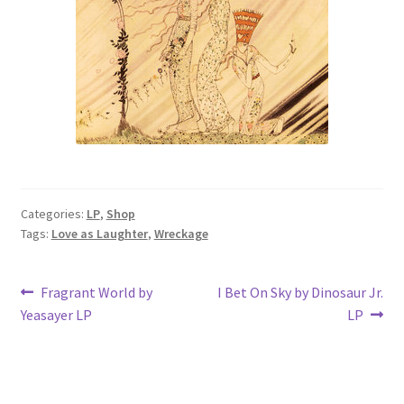
Categories:
LP
,
Shop
Tags:
Love as Laughter
,
Wreckage
Post
Previous
Next
Fragrant World by
I Bet On Sky by Dinosaur Jr.
post:
post:
Yeasayer LP
LP
navigation