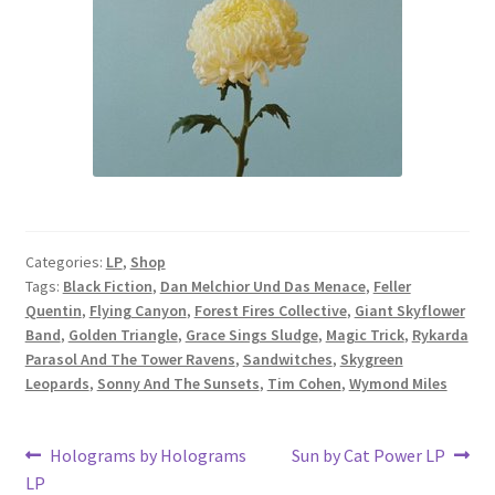
Categories:
LP
,
Shop
Tags:
Black Fiction
,
Dan Melchior Und Das Menace
,
Feller
Quentin
,
Flying Canyon
,
Forest Fires Collective
,
Giant Skyflower
Band
,
Golden Triangle
,
Grace Sings Sludge
,
Magic Trick
,
Rykarda
Parasol And The Tower Ravens
,
Sandwitches
,
Skygreen
Leopards
,
Sonny And The Sunsets
,
Tim Cohen
,
Wymond Miles
Post
Previous
Next
Holograms by Holograms
Sun by Cat Power LP
post:
post:
LP