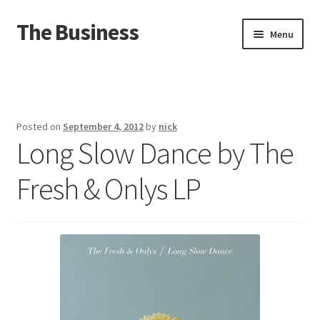
The Business
Skip
Skip
Menu
to
to
navigation
content
Home
Events
Posted on
September 4, 2012
by
nick
Long Slow Dance by The
About
Fresh & Onlys LP
Distro