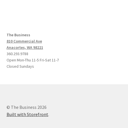
navigation
The Business
810 Commercial Ave
Anacortes, WA 98221
360.293.9788
Open Mon-Thu 11-5 Fri-Sat 11-7
Closed Sundays
© The Business 2026
Built with Storefront
.