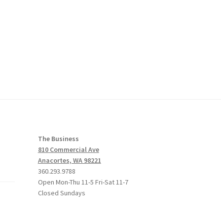
The Business
810 Commercial Ave
Anacortes, WA 98221
360.293.9788
Open Mon-Thu 11-5 Fri-Sat 11-7
Closed Sundays