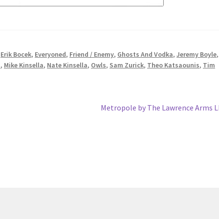
,
Erik Bocek
,
Everyoned
,
Friend / Enemy
,
Ghosts And Vodka
,
Jeremy Boyle
s
,
Mike Kinsella
,
Nate Kinsella
,
Owls
,
Sam Zurick
,
Theo Katsaounis
,
Tim
Next
Metropole by The Lawrence Arms 
post: