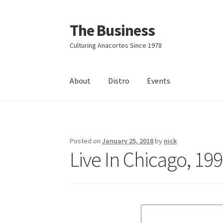
The Business
Skip
Skip
to
to
Culturing Anacortes Since 1978
navigation
content
About
Distro
Events
Home
Events
About
Distro
Posted on
January 25, 2018
by
nick
Live In Chicago, 19