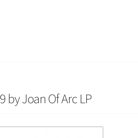
99 by Joan Of Arc LP