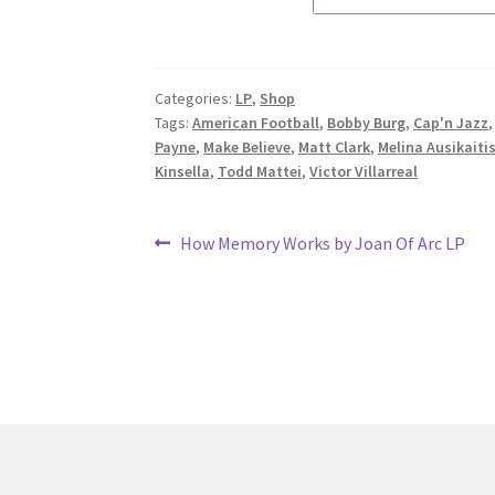
Categories:
LP
,
Shop
Tags:
American Football
,
Bobby Burg
,
Cap'n Jazz
Payne
,
Make Believe
,
Matt Clark
,
Melina Ausikaiti
Kinsella
,
Todd Mattei
,
Victor Villarreal
Post
Previous
How Memory Works by Joan Of Arc LP
post:
navigation