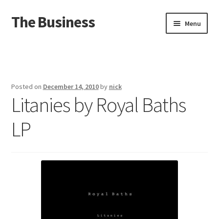
The Business
Skip
Skip
Menu
to
to
navigation
content
Home
Events
Posted on
December 14, 2010
by
nick
Litanies by Royal Baths
About
LP
Distro