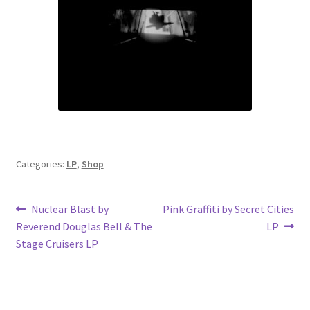
Categories:
LP
,
Shop
Post
Previous
Next
Nuclear Blast by
Pink Graffiti by Secret Cities
post:
post:
Reverend Douglas Bell & The
LP
navigation
Stage Cruisers LP