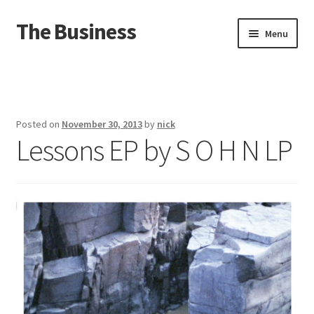
The Business
Skip
Skip
Menu
to
to
navigation
content
Home
Events
Posted on
November 30, 2013
by
nick
Lessons EP by S O H N LP
About
Distro