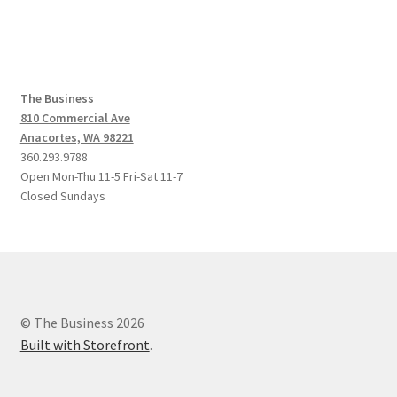
The Business
810 Commercial Ave
Anacortes, WA 98221
360.293.9788
Open Mon-Thu 11-5 Fri-Sat 11-7
Closed Sundays
© The Business 2026
Built with Storefront
.