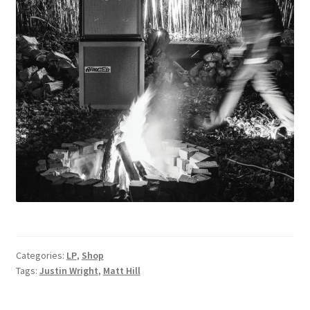
Categories:
LP
,
Shop
Tags:
Justin Wright
,
Matt Hill