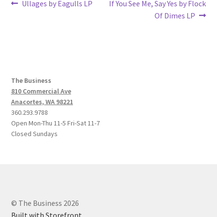
Post
Previous
Next
Ullages by Eagulls LP
If You See Me, Say Yes by Flock
post:
post:
Of Dimes LP
navigation
The Business
810 Commercial Ave
Anacortes, WA 98221
360.293.9788
Open Mon-Thu 11-5 Fri-Sat 11-7
Closed Sundays
© The Business 2026
Built with Storefront
.