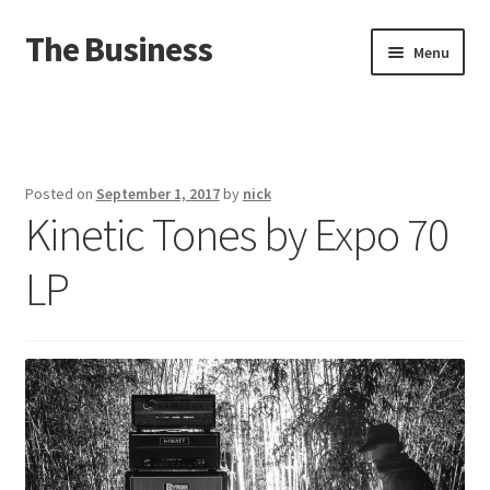
The Business
Skip
Skip
Menu
to
to
navigation
content
Home
Events
Posted on
September 1, 2017
by
nick
Kinetic Tones by Expo 70
About
LP
Distro