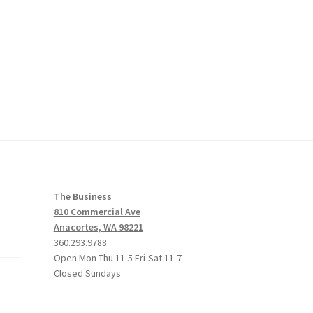
The Business
810 Commercial Ave
Anacortes, WA 98221
360.293.9788
Open Mon-Thu 11-5 Fri-Sat 11-7
Closed Sundays