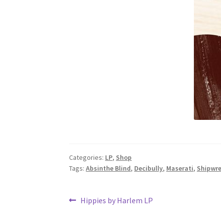
Categories:
LP
,
Shop
Tags:
Absinthe Blind
,
Decibully
,
Maserati
,
Shipwr
Post
Previous
Hippies by Harlem LP
post: