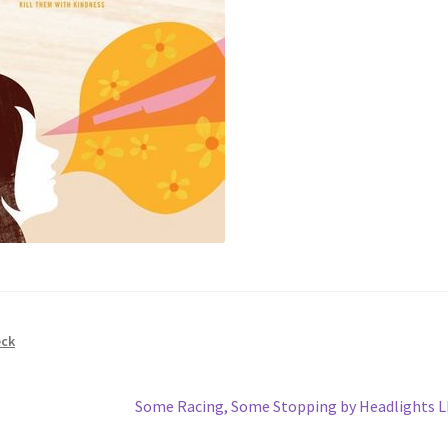
eck
Next
Some Racing, Some Stopping by Headlights 
post: