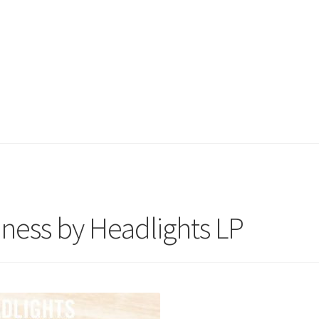
dness by Headlights LP