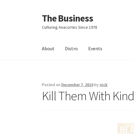
The Business
Skip
Skip
to
to
Culturing Anacortes Since 1978
navigation
content
About
Distro
Events
Home
Events
About
Distro
Posted on
December 7, 2010
by
nick
Kill Them With Kin