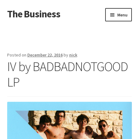
The Business
Skip
Skip
Menu
to
to
navigation
content
Home
Events
Posted on
December 22, 2016
by
nick
IV by BADBADNOTGOOD
About
LP
Distro