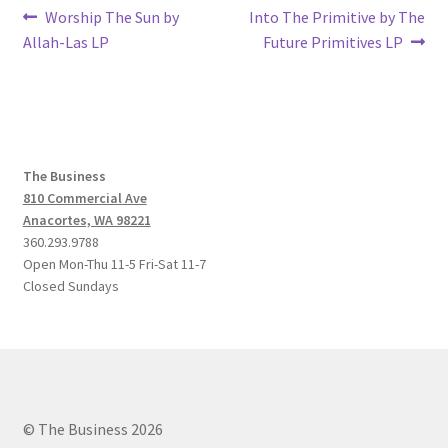
Post
Previous
Next
Worship The Sun by
Into The Primitive by The
post:
post:
Allah-Las LP
Future Primitives LP
navigation
The Business
810 Commercial Ave
Anacortes, WA 98221
360.293.9788
Open Mon-Thu 11-5 Fri-Sat 11-7
Closed Sundays
© The Business 2026