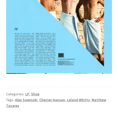
Categories:
LP
,
Shop
Tags:
Alex Sowinski
,
Chester Hansen
,
Leland Whitty
,
Matthew
Tavares